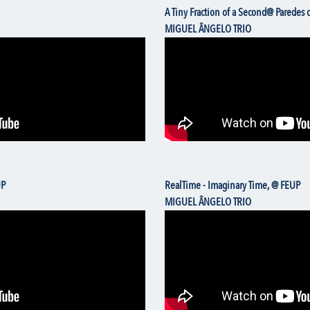
A Tiny Fraction of a Second@ Paredes
MIGUEL ÂNGELO TRIO
UP
RealTime - Imaginary Time, @ FEUP
MIGUEL ÂNGELO TRIO