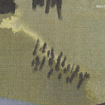
about