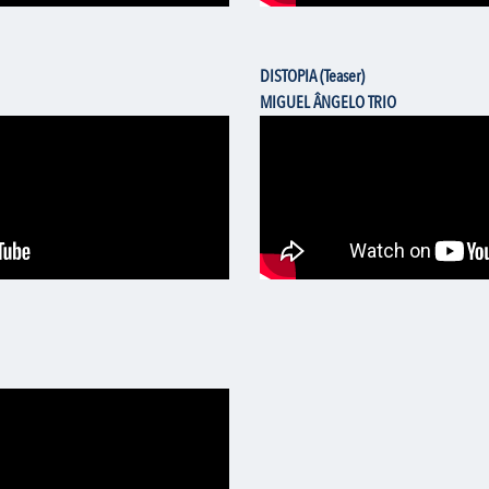
DISTOPIA (Teaser)
MIGUEL ÂNGELO TRIO