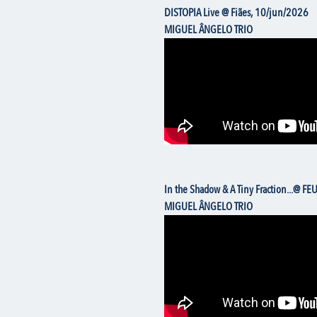
DISTOPIA Live @ Fiães, 10/jun/2026
MIGUEL ÂNGELO TRIO
In the Shadow & A Tiny Fraction...@ FE
MIGUEL ÂNGELO TRIO