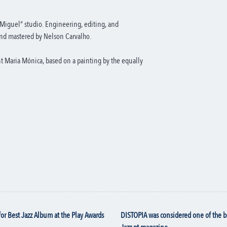
Miguel” studio. Engineering, editing, and
nd mastered by Nelson Carvalho.
nt Maria Mónica, based on a painting by the equally
for
Best Jazz Album
at the Play Awards
DISTOPIA was considered one of the 