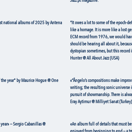
Jazz.pt magazine.
est national albums of 2025 by Antena
“It owes a lot to some of the epoch-de
like a homage. It is more like a lost g
ECM record from 1976, we would have b
should be hearing all about it, becaus
dystopian sometimes, but this record 
Hunter @ All About Jazz (USA)
of the year" by Maurice Hogue @ One
«“Ângelo’s compositions make improvi
writing; the resulting sonic universe 
pursuit of showmanship. There is alwa
Eray Aytimur @ Milliyet Sanat (Turkey)
 year» — Sergio Cabanillas @
«An album full of details that must be 
enjoyed from beginning to end — a tru