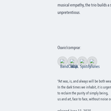
musical empathy, the trio builds a s
unpretentious.
Ouvir/comprar:
“Art was, is, and always will be both w
In the dark times we inhabit, it is urgen
to reclaim the purity of simply being,
us and art, face to face, without noise 