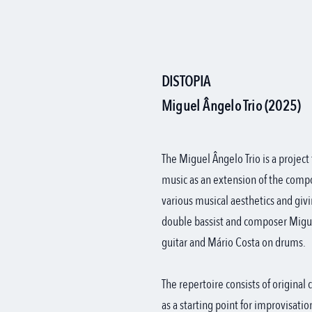
DISTOPIA
Miguel Ângelo Trio (2025)
The Miguel Ângelo Trio is a project
music as an extension of the comp
various musical aesthetics and givi
double bassist and composer Miguel
guitar and Mário Costa on drums.
The repertoire consists of origina
as a starting point for improvisati