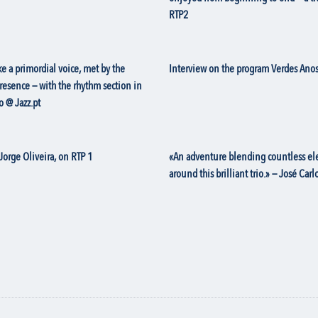
RTP2
e a primordial voice, met by the
Interview on the program Verdes Anos
presence — with the rhythm section in
o @ Jazz.pt
Jorge Oliveira, on RTP 1
«An adventure blending countless elem
around this brilliant trio.» — José Ca