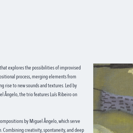
 that explores the possibilities of improvised
ositional process, merging elements from
ng rise to new sounds and textures. Led by
 Ângelo, the trio features Luís Ribeiro on
l compositions by Miguel Ângelo, which serve
on. Combining creativity, spontaneity, and deep