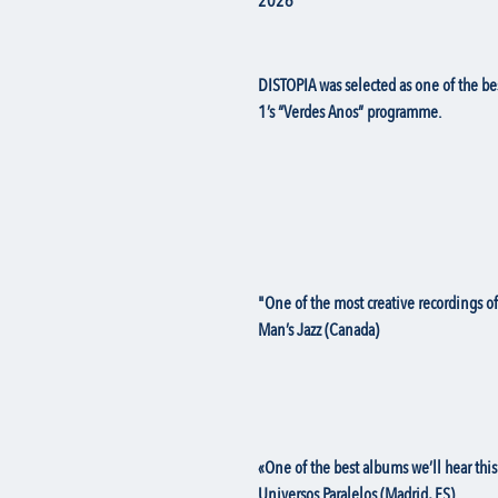
2026
DISTOPIA was selected as one of the b
1’s “Verdes Anos” programme.
"One of the most creative recordings 
Man’s Jazz (Canada)
«One of the best albums we’ll hear this
Universos Paralelos (Madrid, ES)