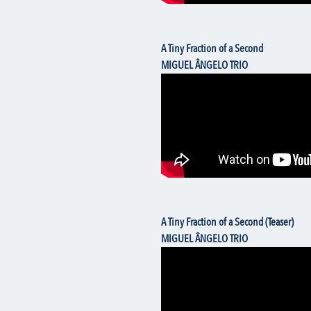
A Tiny Fraction of a Second
MIGUEL ÂNGELO TRIO
A Tiny Fraction of a Second (Teaser)
MIGUEL ÂNGELO TRIO