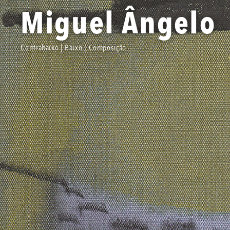
Miguel Ângelo
Contrabaixo | Baixo | Composição