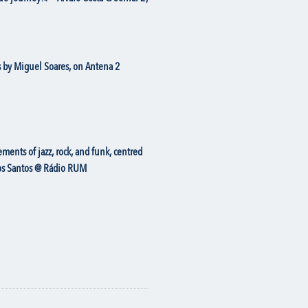
 by Miguel Soares, on Antena 2
ents of jazz, rock, and funk, centred
rlos Santos @ Rádio RUM