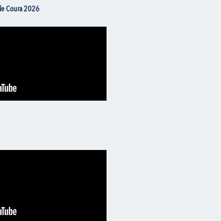
 de Coura 2026