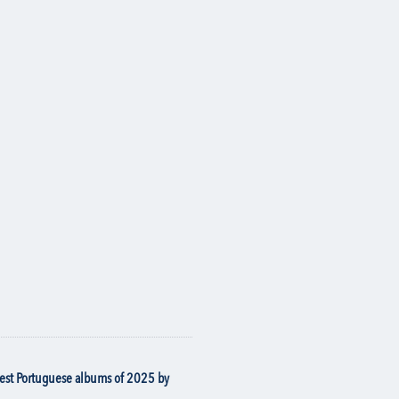
best Portuguese albums of 2025 by