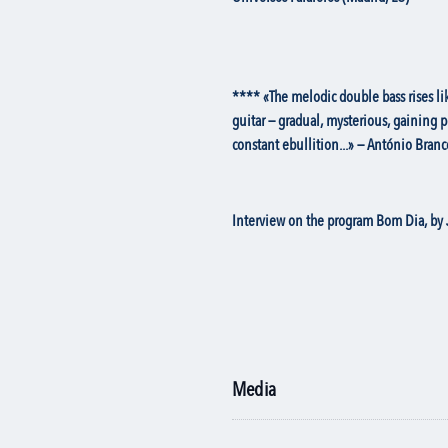
**** «The melodic double bass rises lik
guitar — gradual, mysterious, gaining 
constant ebullition...» — António Branc
Interview on the program Bom Dia, by 
Media