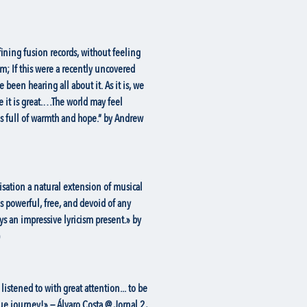
fining fusion records, without feeling
em; If this were a recently uncovered
een hearing all about it. As it is, we
e it is great.…The world may feel
is full of warmth and hope.” by Andrew
sation a natural extension of musical
is powerful, free, and devoid of any
ys an impressive lyricism present.» by
listened to with great attention... to be
e journey!» — Álvaro Costa @ Jornal 2,