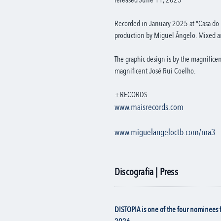
released June 11, 2025
Recorded in January 2025 at “Casa do 
production by Miguel Ângelo. Mixed a
The graphic design is by the magnifice
magnificent José Rui Coelho.
+RECORDS
www.maisrecords.com
www.miguelangeloctb.com/ma3
Discografia | Press
DISTOPIA is one of the four nominees 