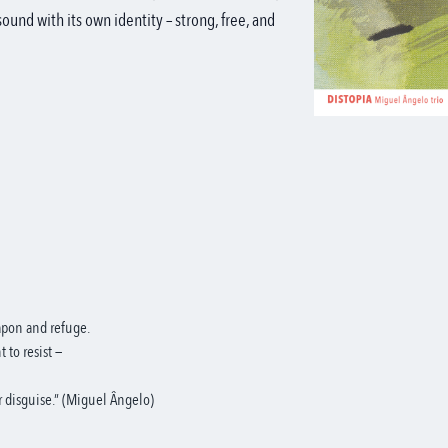
ound with its own identity – strong, free, and
eapon and refuge.
t to resist —
or disguise.” (Miguel Ângelo)