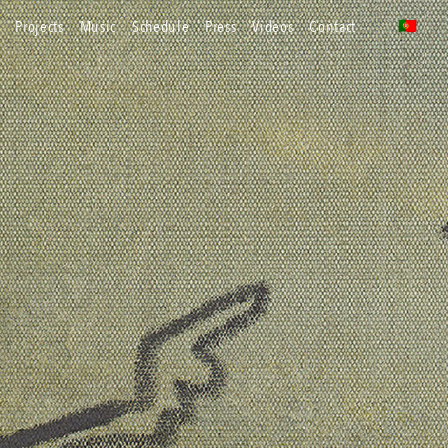
projects
music
schedule
press
videos
contact
🇵🇹
pt