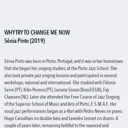
WHY TRY TO CHANGE ME NOW
Sónia Pinto (2019)
Sónia Pinto was born in Porto, Portugal, and it was in her hometown
that she began her singing studies, at the Porto Jazz School. She
also took private jazz singing lessons and participated in several
workshops, national and international. She studied with Fátima
Serro (PT), Kiko Pereira (PT), Luciana Souza (Brasil/EUA), Fay
Claassen (NL). Later she attended the Free Course of Jazz Singing
of the Superior School of Music and Arts of Porto, E.S.M.A.E. Her
vocal jazz performances began as a 4tet with Pedro Neves on piano,
Hugo Carvalhais on double bass and Leandro Leonet on drums. A
couple of years later, remaining faithful to the nuanced and