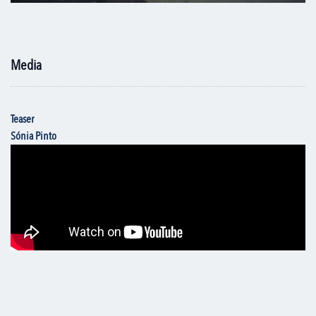
Media
Teaser
Sónia Pinto