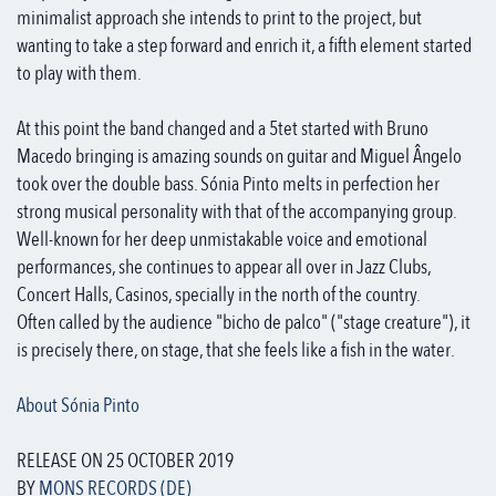
minimalist approach she intends to print to the project, but
wanting to take a step forward and enrich it, a fifth element started
to play with them.
At this point the band changed and a 5tet started with Bruno
Macedo bringing is amazing sounds on guitar and Miguel Ângelo
took over the double bass. Sónia Pinto melts in perfection her
strong musical personality with that of the accompanying group.
Well-known for her deep unmistakable voice and emotional
performances, she continues to appear all over in Jazz Clubs,
Concert Halls, Casinos, specially in the north of the country.
Often called by the audience "bicho de palco" ("stage creature"), it
is precisely there, on stage, that she feels like a fish in the water.
About Sónia Pinto
RELEASE ON 25 OCTOBER 2019
BY
MONS RECORDS (DE)